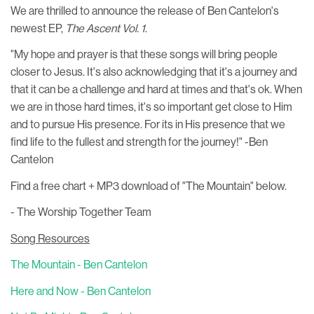
We are thrilled to announce the release of Ben Cantelon's
newest EP,
The Ascent Vol. 1
.
"My hope and prayer is that these songs will bring people
closer to Jesus. It's also acknowledging that it's a journey and
that it can be a challenge and hard at times and that's ok. When
we are in those hard times, it's so important get close to Him
and to pursue His presence. For its in His presence that we
find life to the fullest and strength for the journey!" -Ben
Cantelon
Find a free chart + MP3 download of "The Mountain" below.
- The Worship Together Team
Song Resources
The Mountain - Ben Cantelon
Here and Now - Ben Cantelon