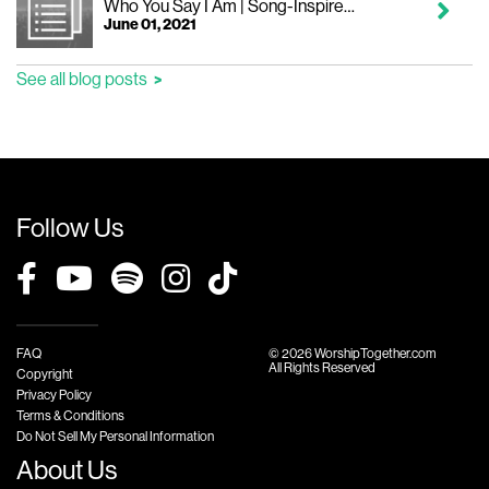
Who You Say I Am | Song-Inspired Devotional
June 01, 2021
See all blog posts
Follow Us
FAQ
© 2026 WorshipTogether.com
All Rights Reserved
Copyright
Privacy Policy
Terms & Conditions
Do Not Sell My Personal Information
About Us