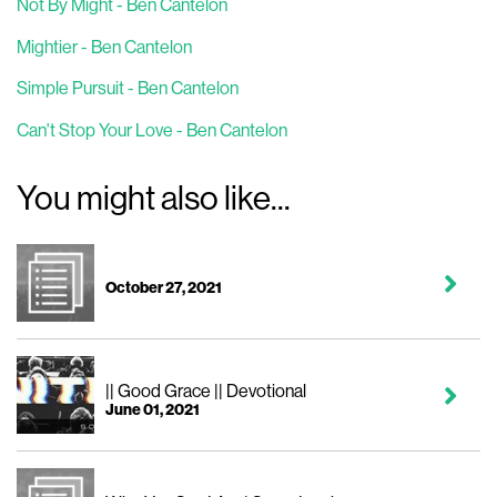
Not By Might - Ben Cantelon
Mightier - Ben Cantelon
Simple Pursuit - Ben Cantelon
Can't Stop Your Love - Ben Cantelon
You might also like...
October 27, 2021
|| Good Grace || Devotional
June 01, 2021