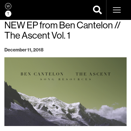
Naviga
NEW EP from Ben Cantelon //
The Ascent Vol. 1
December 11, 2018