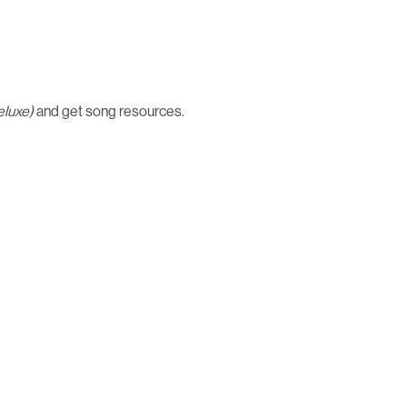
eluxe)
and get song resources.