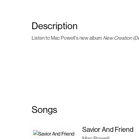
Description
Listen to Mac Powell's new album
New Creation (D
Songs
Savior And Friend
Mac Powell