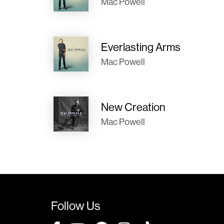
Mac Powell
Everlasting Arms
Mac Powell
New Creation
Mac Powell
Follow Us