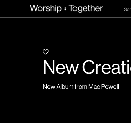
So
New Creat
New Album from Mac Powell