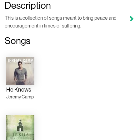
Description
This is a collection of songs meant to bring peace and
encouragement in times of suffering.
Songs
He Knows
Jeremy Camp