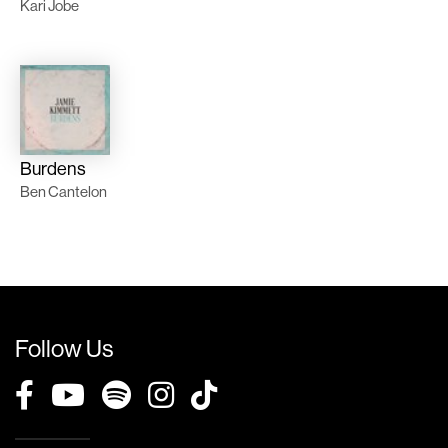
Kari Jobe
Burdens
Ben Cantelon
Follow Us