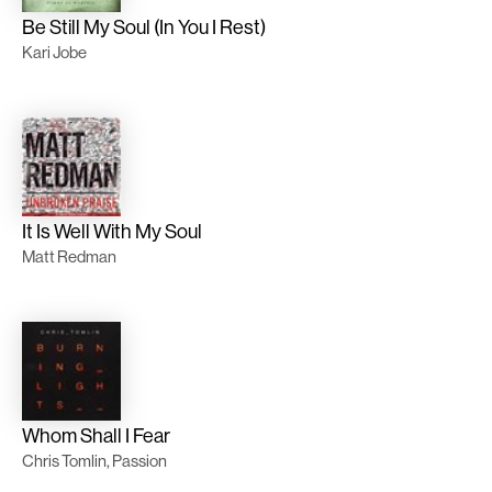
Be Still My Soul (In You I Rest)
Kari Jobe
It Is Well With My Soul
Matt Redman
Whom Shall I Fear
Chris Tomlin, Passion