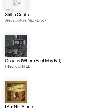
Still In Control
Jesus Culture, Mack Brock
Oceans (Where Feet May Fail)
Hillsong UNITED
I Am Not Alone