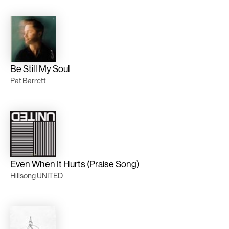
Be Still My Soul
Pat Barrett
Even When It Hurts (Praise Song)
Hillsong UNITED