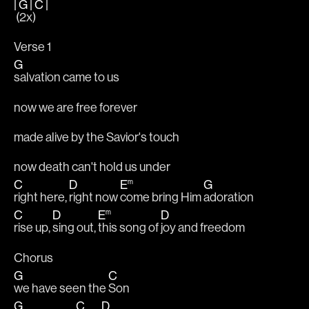
|
G
|
C
|
 (2x)
Verse 1
G
salvation came to us
now we are free forever
made alive by the Savior's touch
now death can't hold us under
C
D
E
m
G
right here, 
right now 
come bring Him 
adoration
C
D
E
m
D
rise up, 
sing out, 
this song of 
joy and freedom
Chorus
G
C
we have seen the 
Son
G
C
D