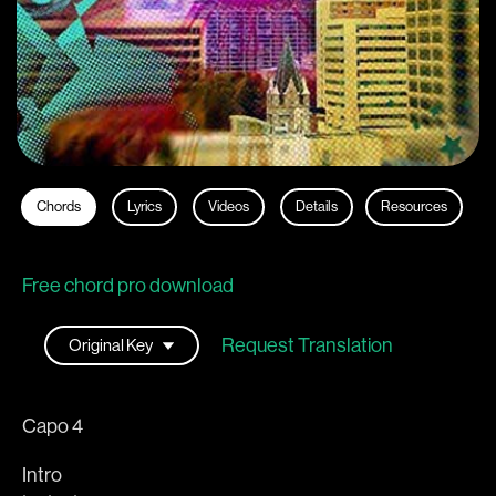
Chords
Lyrics
Videos
Details
Resources
Free chord pro download
Request Translation
Capo 4
Intro