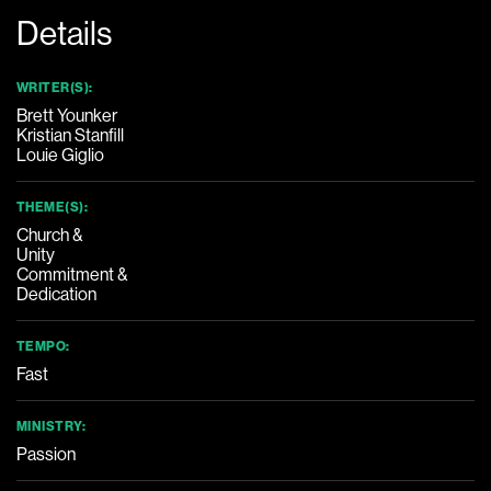
Details
WRITER(S):
Brett Younker
Kristian Stanfill
Louie Giglio
THEME(S):
Church &
Unity
Commitment &
Dedication
TEMPO:
Fast
MINISTRY:
Passion