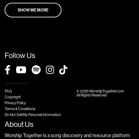
SHOW ME MORE
Follow Us
FAQ
© 2026 WorshipTogether.com
All Rights Reserved
Copyright
Privacy Policy
Terms & Conditions
Do Not Sell My Personal Information
About Us
Worship Together is a song discovery and resource platform