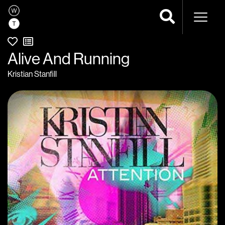
Naviga
Alive And Running
Kristian Stanfill