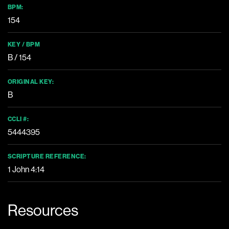
BPM:
154
KEY / BPM
B / 154
ORIGINAL KEY:
B
CCLI #:
5444395
SCRIPTURE REFERENCE:
1 John 4:14
Resources