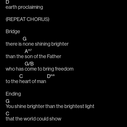
D
earth proclaiming
(REPEAT CHORUS)
Bridge
G
there is 
none shining brighter
A
m7
than the 
son of the Father 
G
/
B
who has 
come to bring freedom
C
D
sus
to the 
heart of man 
Ending
G
You shine brighter than the brightest light
C
that the world could show