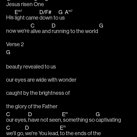
Jesus risen 
One 
E
m7
D
/
F#
G
A
m7
His 
light came 
down to
 us
C
D
G
now we're 
alive and 
running to the world 
Verse 2
G
beauty revealed to us
our eyes are wide with wonder
caught by the brightness of
the glory of the Father
C
D
E
m
G
our eyes, 
have not seen,
 something so 
captivating
C
D
E
m
we'll go, 
we're You lead, 
to the ends of the 