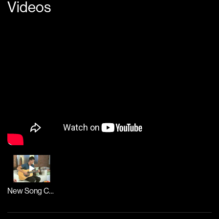
Videos
New Song Cafe