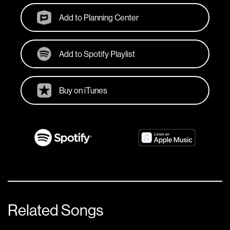
Add to Planning Center
Add to Spotify Playlist
Buy on iTunes
Related Songs