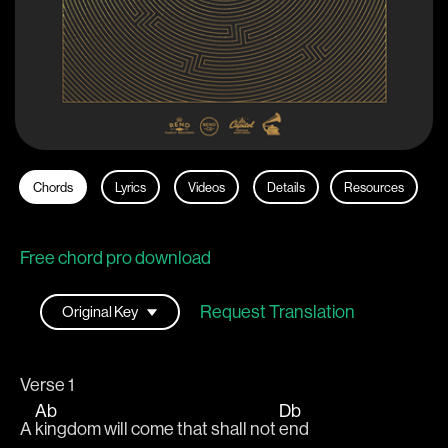
Chords
Lyrics
Videos
Details
Resources
Free chord pro download
Request Translation
Verse 1
Ab
Db
A 
kingdom will come that shall not 
end