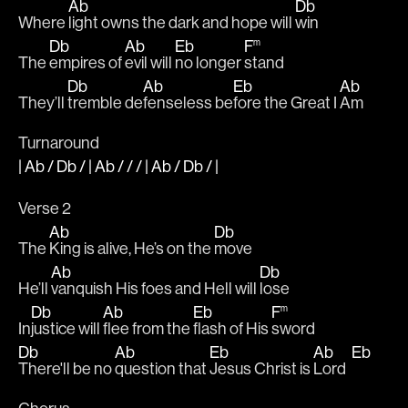
Ab
Db
Where 
light owns the dark and hope will 
win
Db
Ab
Eb
F
m
The 
empires of 
evil will 
no longer 
stand 
Db
Ab
Eb
Ab
They’ll 
tremble de
fenseless be
fore the Great I 
Am
Turnaround
|
Ab
/
Db
/ |
Ab
/ / / |
Ab
/
Db
/
|
Verse 2
Ab
Db
The 
King is alive, He’s on the 
move
Ab
Db
He’ll 
vanquish His foes and Hell will 
lose
Db
Ab
Eb
F
m
In
justice will 
flee from the 
flash of His 
sword
Db
Ab
Eb
Ab
Eb
There'll be no 
question that 
Jesus Christ is 
Lord  