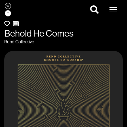
Naviga
Behold He Comes
Rend Collective