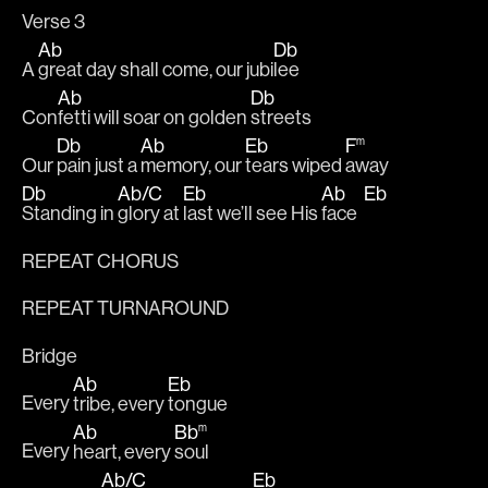
Verse 3
Ab
Db
A 
great day shall come, our jubi
lee
Ab
Db
Con
fetti will soar on golden 
streets
Db
Ab
Eb
F
m
Our 
pain just a 
memory, our 
tears wiped 
away
Db
Ab
/
C
Eb
Ab
Eb
Standing in 
glory at 
last we’ll see His 
face  
REPEAT CHORUS
REPEAT TURNAROUND
Bridge
Ab
Eb
Every 
tribe, every 
tongue
Ab
Bb
m
Every 
heart, every 
soul
Ab
/
C
Eb