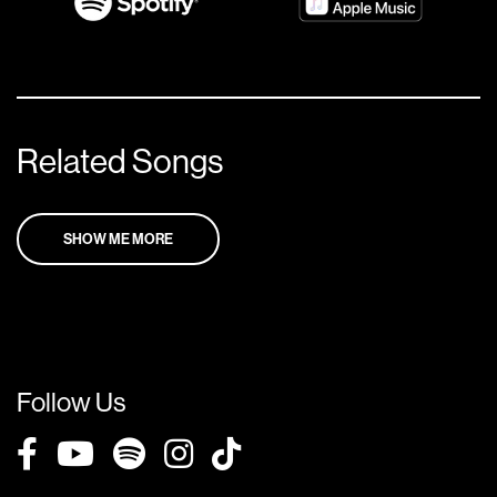
Related Songs
SHOW ME MORE
Follow Us