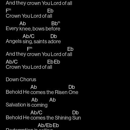
And they 
crown You Lord of 
all
F
Eb
m
Crown You Lord of 
all
Ab
Bb
m
Every 
knee, bows be
fore
Ab
/
C
Db
Angels 
sing, saints a
dore
F
Eb
m
And they 
crown You Lord of 
all
Ab
/
C
Eb
Eb
Crown You Lord of 
all  
Down Chorus
Ab
Db
Behold He 
comes the Risen 
One
Ab
Ab
Salvation is 
coming  
Ab
/
C
Db
Behold He 
comes the Shining 
Sun
Ab
/
Eb
Eb