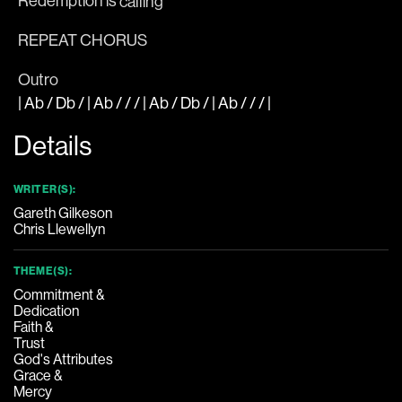
Redemption is
 calling
REPEAT CHORUS
Outro
|
Ab
/
Db
/ |
Ab
/ / / |
Ab
/
Db
/ |
Ab
/ / /
|
Details
WRITER(S):
Gareth Gilkeson
Chris Llewellyn
THEME(S):
Commitment &
Dedication
Faith &
Trust
God's Attributes
Grace &
Mercy