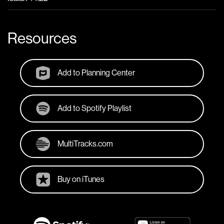
Resources
Add to Planning Center
Add to Spotify Playlist
MultiTracks.com
Buy on iTunes