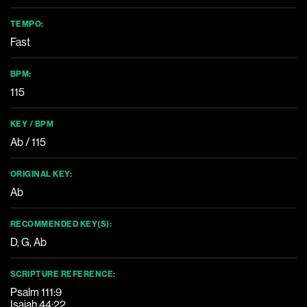
TEMPO:
Fast
BPM:
115
KEY / BPM
Ab / 115
ORIGINAL KEY:
Ab
RECOMMENDED KEY(S):
D
,
G
,
Ab
SCRIPTURE REFERENCE:
Psalm 111:9
Isaiah 44:22