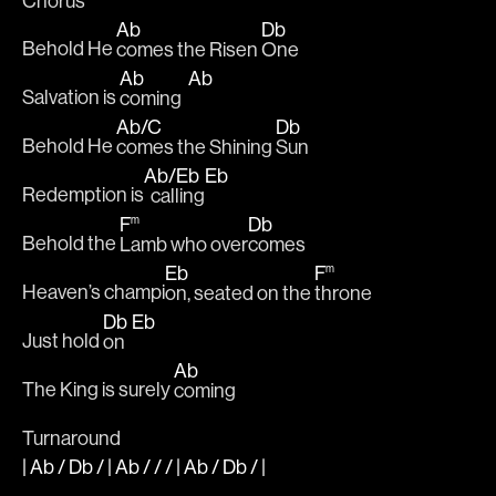
Chorus
Ab
Db
Behold He 
comes the Risen 
One
Ab
Ab
Salvation is 
coming  
Ab
/
C
Db
Behold He 
comes the Shining 
Sun
Ab
/
Eb
Eb
Redemption is
  calling
F
Db
m
Behold the 
Lamb who over
comes
Eb
F
m
Heaven’s champi
on, seated on the 
throne
Db
Eb
Just hold 
on  
Ab
The King is surely 
coming
Turnaround
|
Ab
/
Db
/ |
Ab
/ / / |
Ab
/
Db
/
|