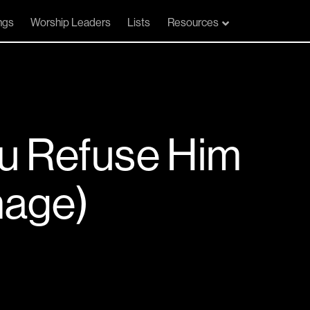
ngs
Worship Leaders
Lists
Resources
u Refuse Him
mage)