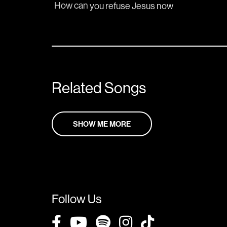
How can 
you refuse 
Jesus 
now
Related Songs
SHOW ME MORE
Follow Us