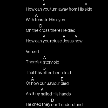
A
E
How can 
you turn away from His 
side
A
With 
tears in His eyes
D
On the 
cross there He died
A
E
A
How can 
you refuse 
Jesus 
now
Verse 1
A
There’s a 
story old
D
That has 
often been told
A
E
Of 
how our Saviour 
died
A
As they 
nailed His hands
D
He cried they 
don’t understand