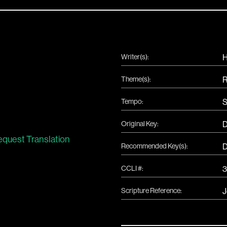
Writer(s):
H
Theme(s):
R
Tempo:
S
Original Key:
quest Translation
Recommended Key(s):
CCLI #:
Scripture Reference:
J