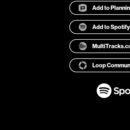
Add to Planni
Add to Spotify
MultiTracks.
Loop Commun