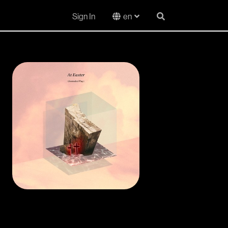
Sign In
en