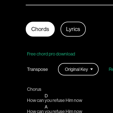
Chords
Lyrics
Free chord pro download
Transpose
Re
Chorus
D
How can 
you refuse Him now
A
How can 
you refuse Him now