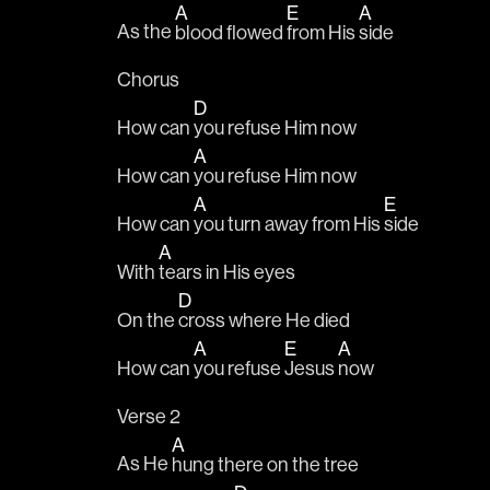
A
E
A
As the 
blood flowed 
from His 
side 
Chorus
D
How can 
you refuse Him now
A
How can 
you refuse Him now
A
E
How can 
you turn away from His 
side
A
With 
tears in His eyes
D
On the 
cross where He died
A
E
A
How can 
you refuse 
Jesus 
now
Verse 2
A
As He 
hung there on the tree