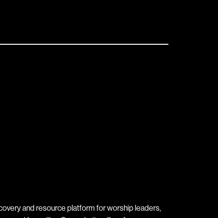
covery and resource platform for worship leaders,