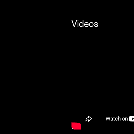
Videos