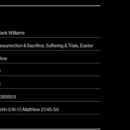
ank Williams
esurrection & Sacrifice
,
Suffering & Trials
,
Easter
low
D
D
3355503
ohn 3:16-17
;
Matthew 27:45-50