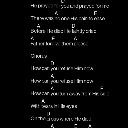
D
He prayed for 
you and prayed for me
A
E
There was 
no one His pain to 
ease
A
D
Be
fore He died He 
faintly cried
A
E
A
Father for
give them 
please
Chorus
D
How can 
you refuse Him now
A
How can 
you refuse Him now
A
E
How can 
you turn away from His 
side
A
With 
tears in His eyes
D
On the 
cross where He died
A
E
A