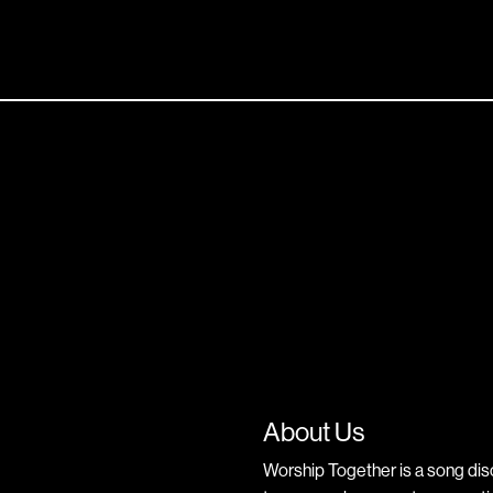
About Us
Worship Together is a song dis