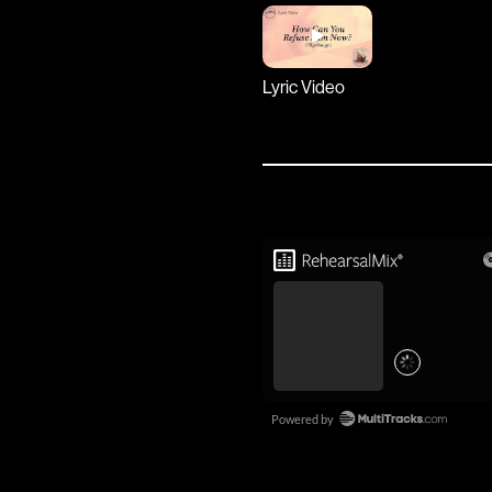
Lyric Video