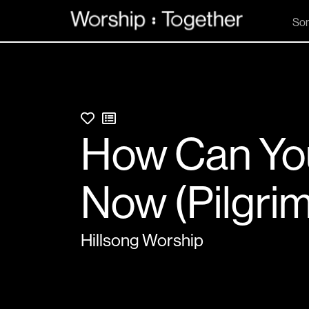
So
How Can Yo
Now (Pilgri
Hillsong Worship