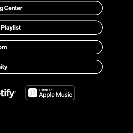
ng Center
 Playlist
com
ity