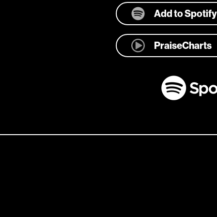
Add to Spotify
PraiseCharts