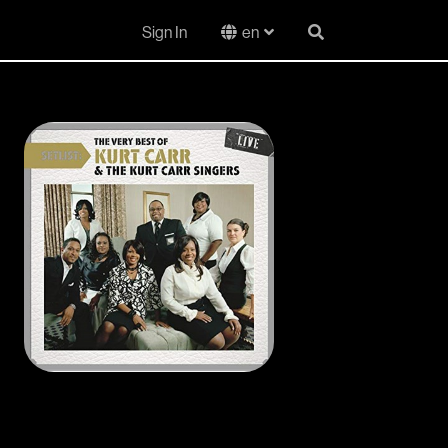
Sign In
en