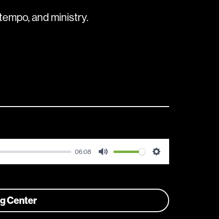
tempo, and ministry.
06:08
Mute
Settings
ng Center