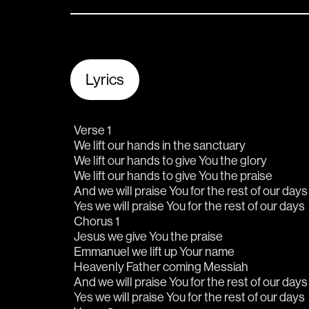
Lyrics