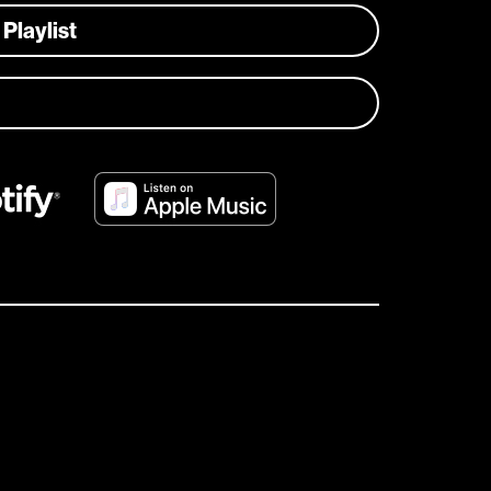
 Playlist