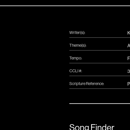
Writer(s):
K
Theme(s):
A
Tempo:
F
CCLI #:
Scripture Reference:
P
Song Finder