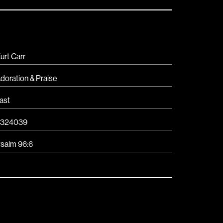
urt Carr
doration & Praise
ast
3324039
salm 96:6