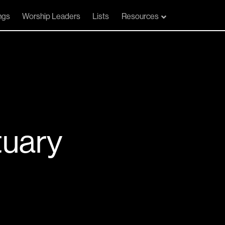
ngs
Worship Leaders
Lists
Resources
tuary