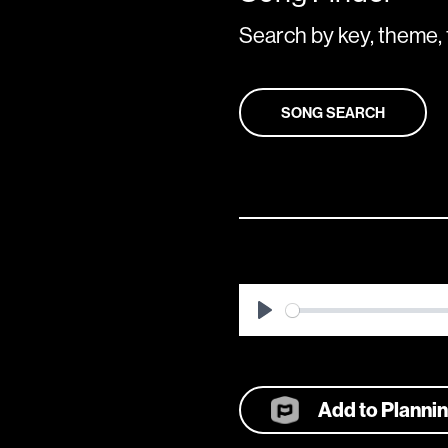
Search by key, theme, 
SONG SEARCH
Play
Add to Planni