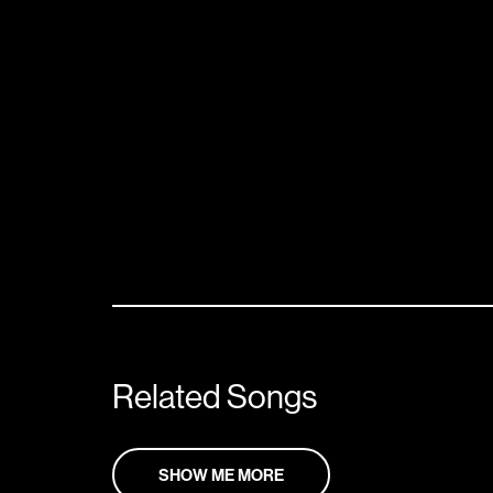
Related Songs
SHOW ME MORE