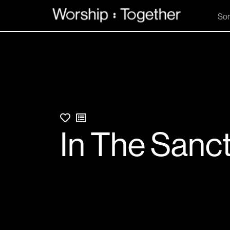
So
In The Sanc