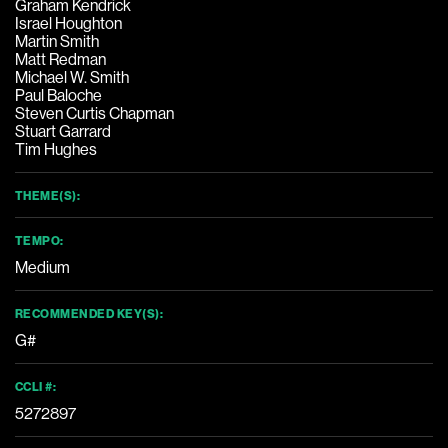
Graham Kendrick
Israel Houghton
Martin Smith
Matt Redman
Michael W. Smith
Paul Baloche
Steven Curtis Chapman
Stuart Garrard
Tim Hughes
THEME(S):
TEMPO:
Medium
RECOMMENDED KEY(S):
G#
CCLI #:
5272897