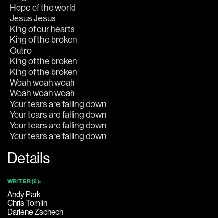
Your tears are falling down
Details
WRITER(S):
Andy Park
Chris Tomlin
Darlene Zschech