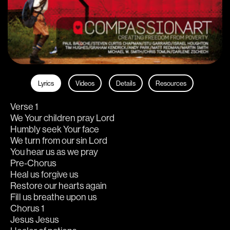
Lyrics
Videos
Details
Resources