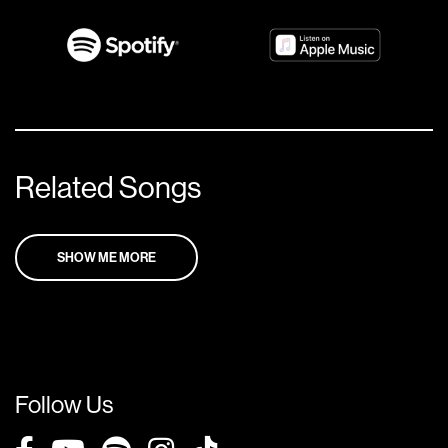
Related Songs
SHOW ME MORE
Follow Us