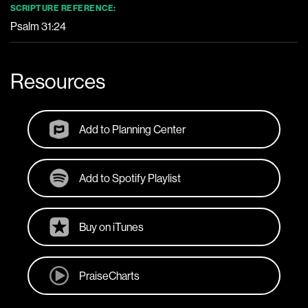
SCRIPTURE REFERENCE:
Psalm 31:24
Resources
Add to Planning Center
Add to Spotify Playlist
Buy on iTunes
PraiseCharts