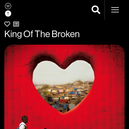
Naviga
King Of The Broken