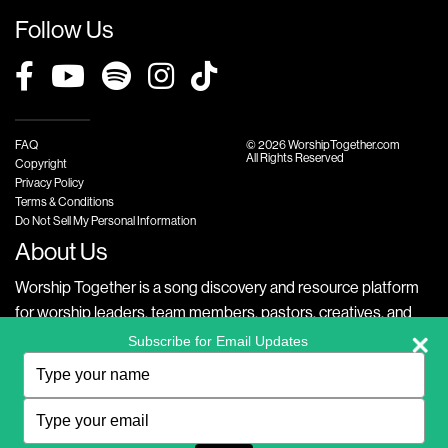
Follow Us
FAQ
© 2026 WorshipTogether.com
All Rights Reserved
Copyright
Privacy Policy
Terms & Conditions
Do Not Sell My Personal Information
About Us
Worship Together is a song discovery and resource platform
for worship leaders, team members, pastors, creatives, and
fans alike. Our website offers free, transposable chord charts,
Subscribe for Email Updates
official lyrics, exclusive videos with accessible versions of the
Type
your
song, thematic lists, along with other song resources like
name
Type
Planning Center integrations to create meaningful worship
your
experiences in English, Spanish, and Portuguese.
email