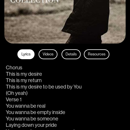
Lyrics
Videos
Details
Resources