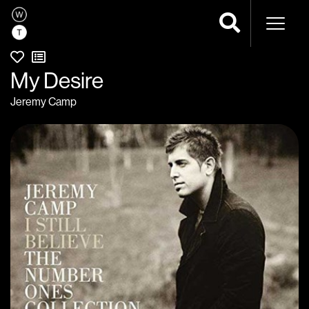
Naviga
My Desire
Jeremy Camp