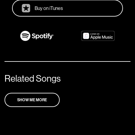
Buy on iTunes
Related Songs
SHOW ME MORE