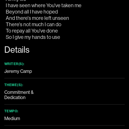
So I give my hands to use
Details
WRITER(S):
Jeremy Camp
THEME(S):
Commitment &
Dedication
TEMPO:
Medium