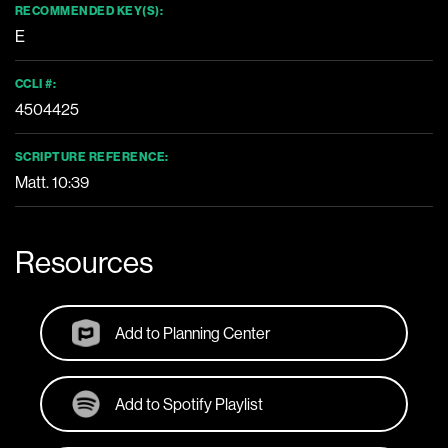
RECOMMENDED KEY(S):
E
CCLI #:
4504425
SCRIPTURE REFERENCE:
Matt. 10:39
Resources
Add to Planning Center
Add to Spotify Playlist