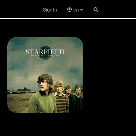
Sign In
en