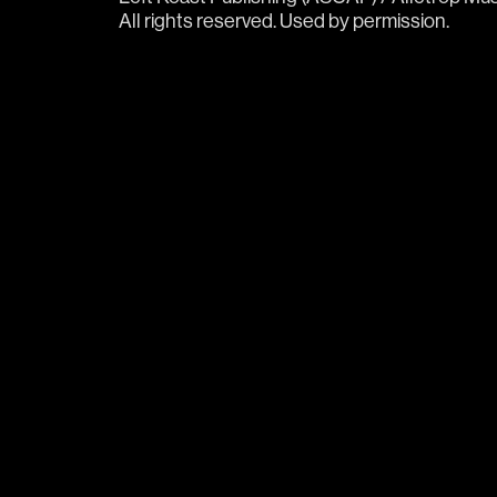
All rights reserved. Used by permission. 