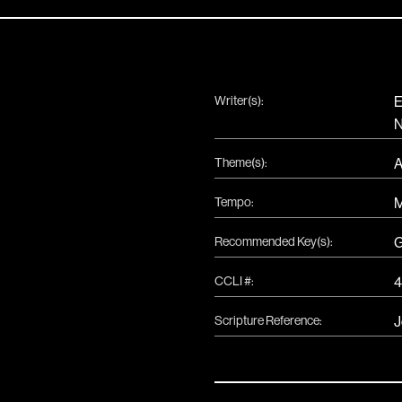
Writer(s):
E
N
Theme(s):
A
Tempo:
Recommended Key(s):
CCLI #:
4
Scripture Reference:
J