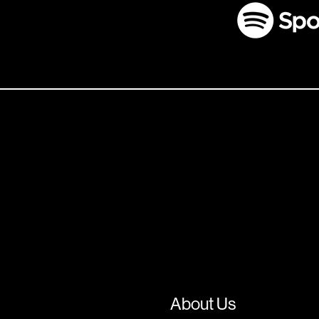
About Us