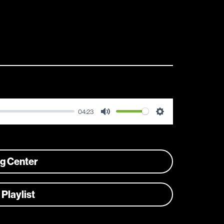
04:23
Mute
Settings
ng Center
 Playlist