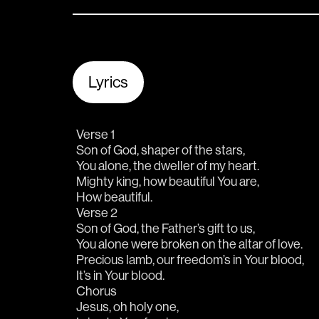
Lyrics