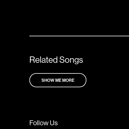
Related Songs
SHOW ME MORE
Follow Us