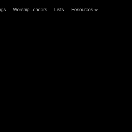
ngs
Worship Leaders
Lists
Resources