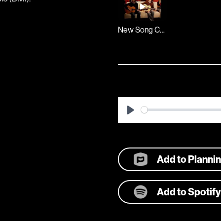
New Song Cafe
Play
Add to Planni
Add to Spotify