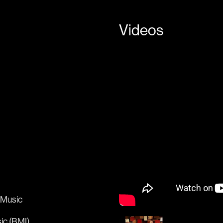
Videos