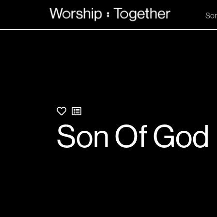
So
Son Of God