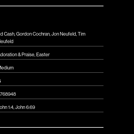
d Cash, Gordon Cochran, Jon Neufeld, Tim
eufeld
doration & Praise
,
Easter
Medium
G
768948
ohn 1:4
,
John 6:69