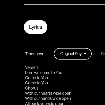
Lyrics
Transpose
Re