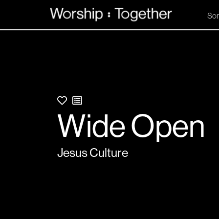
So
Wide Open
Jesus Culture