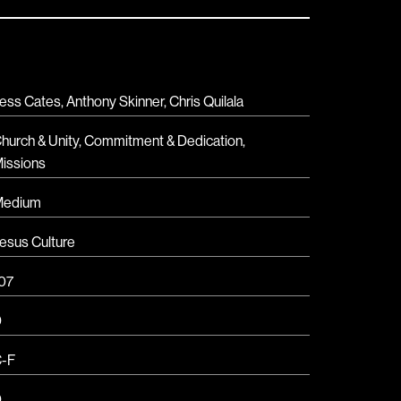
ess Cates, Anthony Skinner, Chris Quilala
hurch & Unity
,
Commitment & Dedication
,
issions
Medium
esus Culture
07
D
-F
D