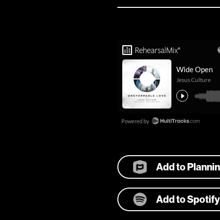
Add to Planni
Add to Spotify