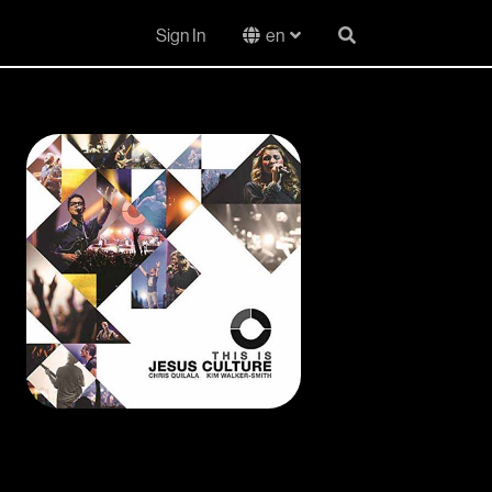
Sign In
en