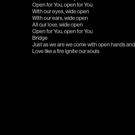
Love like a fire ignite our souls