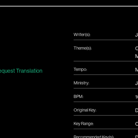
Writer(s):
J
Theme(s):
C
M
Tempo:
quest Translation
Ministry:
J
BPM:
1
Original Key:
Key Range:
C
Recommended Key(s):