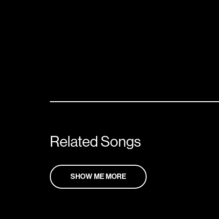
Related Songs
SHOW ME MORE