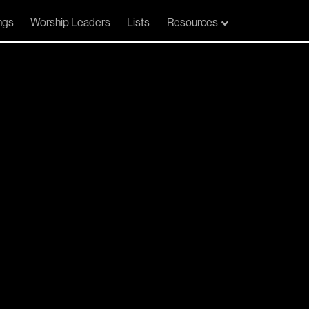
ngs
Worship Leaders
Lists
Resources