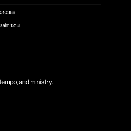
010388
salm 121:2
tempo, and ministry.