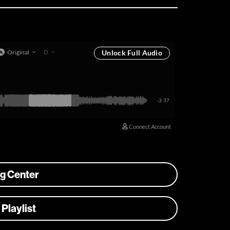
ng Center
 Playlist