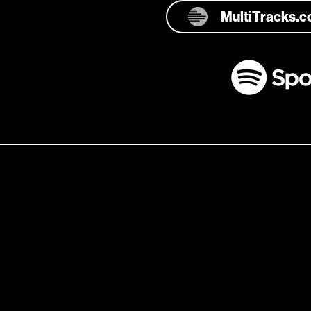
MultiTracks.