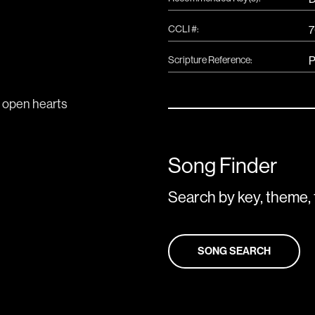
CCLI #:
7
Scripture Reference:
P
Song Finder
Search by key, theme, 
SONG SEARCH