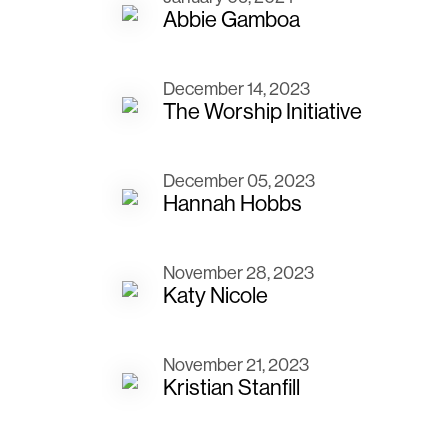
Abbie Gamboa
December 14, 2023
The Worship Initiative
December 05, 2023
Hannah Hobbs
November 28, 2023
Katy Nicole
November 21, 2023
Kristian Stanfill