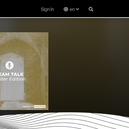
Sign In
en