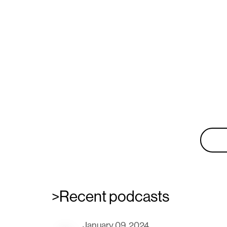
Don'
New wor
>Recent podcasts
January 09, 2024