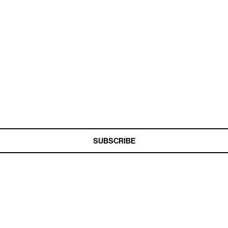
t Miss a Beat
ship Together Podcasts every two weeks
SUBSCRIBE