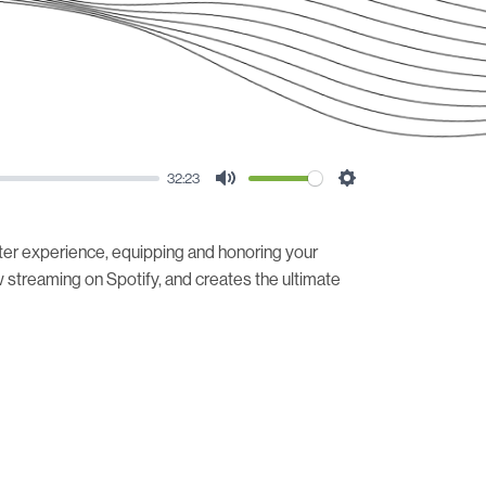
32:23
Mute
Settings
ter experience, equipping and honoring your
streaming on Spotify, and creates the ultimate