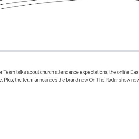
r Team talks about church attendance expectations, the online Eas
e. Plus, the team announces the brand new On The Radar show now 