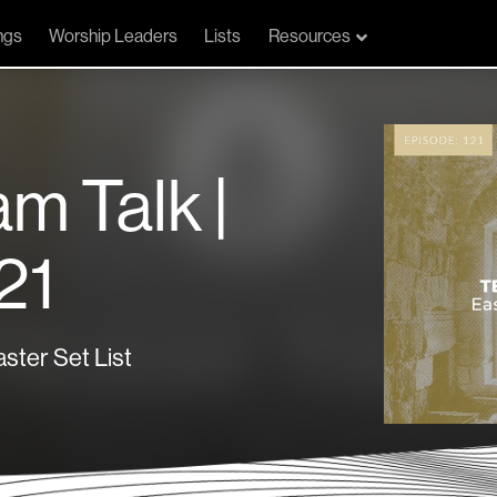
ngs
Worship Leaders
Lists
Resources
am Talk |
21
ster Set List