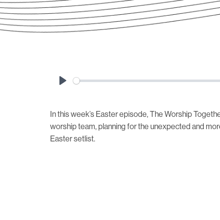
Play
In this week’s Easter episode, The Worship Togethe
worship team, planning for the unexpected and mor
Easter setlist.