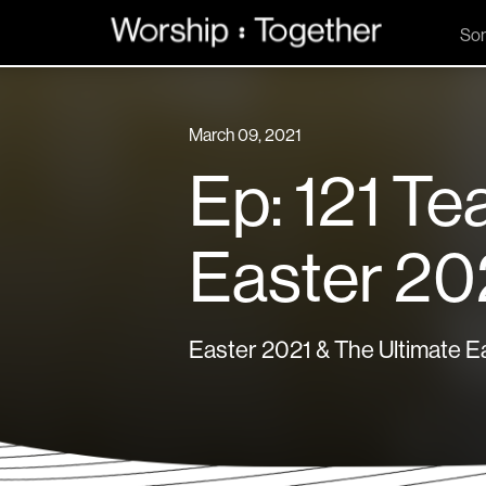
So
March 09, 2021
Ep: 121 Te
Easter 20
Easter 2021 & The Ultimate Ea