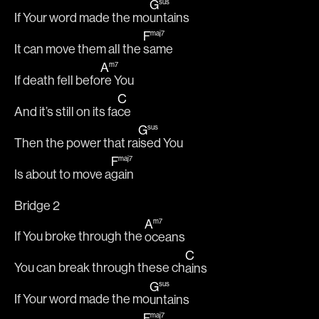
G
sus
If Your word made the mo
untains
F
maj7
It can move them all the 
same
A
m7
If death fell befo
re You
C
And it’s still on its fa
ce
G
sus
Then the power that ra
ised You
F
maj7
Is about to move a
gain
Bridge 2
A
m7
If You broke through the 
oceans
C
You can break through these ch
ains
G
sus
If Your word made the mo
untains
F
maj7