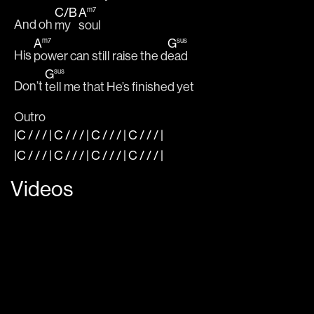
C
/
B
A
m7
And oh 
my 
soul
A
G
m7
sus
His 
power can still raise the d
ead
G
sus
Don’t 
tell me that He’s finished yet
Outro
|C
/ / / |
C
/ / / |
C
/ / / |
C
/ / /
|
|C
/ / / |
C
/ / / |
C
/ / / |
C
/ / /
|
Videos