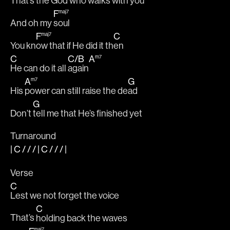
That’s the God who walks with yo
u
F
maj7
And oh my 
soul
F
C
maj7
You kn
ow that if He did it th
en
C
C
/
B
A
m7
He can do it all 
again
A
G
m7
His 
power can still raise the de
ad
G
Don’t 
tell me that He’s finished yet
Turnaround
|
C
/ / / |
C
/ / /
|
Verse
C
Lest we not forget the voice 
C
That’s 
holding back the waves
maj7