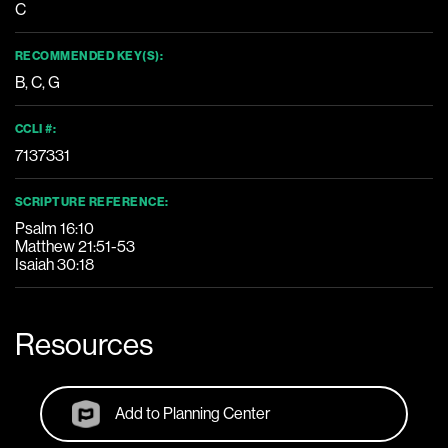
C
RECOMMENDED KEY(S):
B
,
C
,
G
CCLI #:
7137331
SCRIPTURE REFERENCE:
Psalm 16:10
Matthew 21:51-53
Isaiah 30:18
Resources
Add to Planning Center