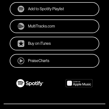
Add to Spotify Playlist
MultiTracks.com
Buy on iTunes
PraiseCharts