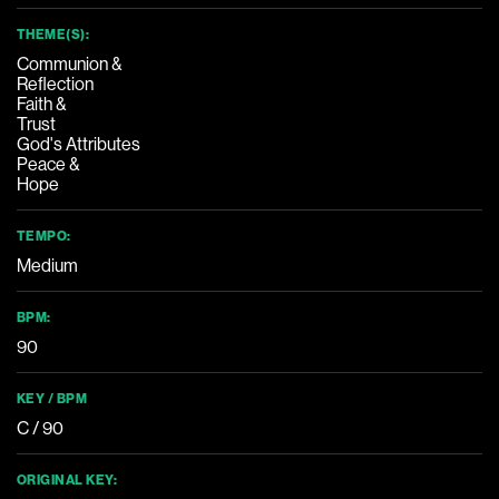
THEME(S):
Communion &
Reflection
Faith &
Trust
God's Attributes
Peace &
Hope
TEMPO:
Medium
BPM:
90
KEY / BPM
C / 90
ORIGINAL KEY: