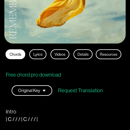
Chords
Lyrics
Videos
Details
Resources
Free chord pro download
Request Translation
Intro
|
C
/ / / |
C
/ / /
|