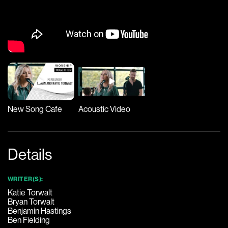
New Song Cafe
Acoustic Video
Details
WRITER(S):
Katie Torwalt
Bryan Torwalt
Benjamin Hastings
Ben Fielding