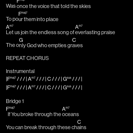
F
Was 
once the voice that told the skies 
F
maj7
To po
ur them into place
A
A
m7
m7
Let us join the endless song of 
everlasting praise
G
C
The o
nly God who empties gr
aves
REPEAT CHORUS
Instrumental
|F
/ / / |
A
/ / / |
C
/ / / |
G
/ / /
|
maj7
m7
sus
|F
/ / / |
A
/ / / |
C
/ / / |
G
/ / /
|
maj7
m7
sus
Bridge 1
F
A
maj7
m7
  If You broke through the 
oceans
C
You can break through these ch
ains