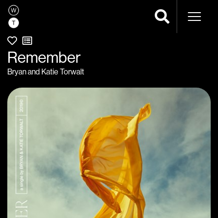
Naviga
Remember
Bryan and Katie Torwalt