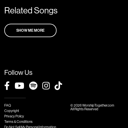
Related Songs
SHOW ME MORE
Follow Us
FAQ
© 2026 WorshipTogether.com
All Rights Reserved
Copyright
Privacy Policy
Terms & Conditions
Do Not Sell My Personal Information