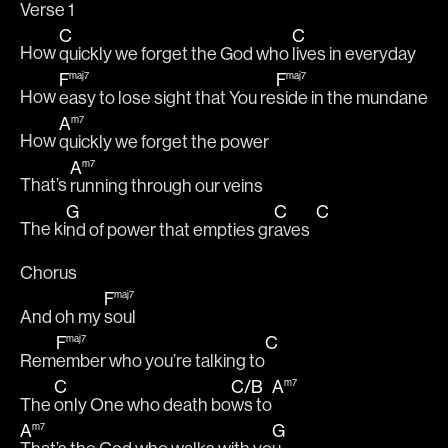
Verse 1
C
C
How 
quickly we forget the God who 
lives in everyday
F
F
maj7
maj7
How 
easy to lose sight that You re
side in the mundane
A
m7
How 
quickly we forget the power 
A
m7
That’s 
running through our veins
G
C
C
The ki
nd of power that empties gr
aves  
Chorus
F
maj7
And oh my 
soul
F
C
maj7
Rem
ember who you’re talking to
C
C
/
B
A
m7
The 
only One who death bo
ws to
A
G
m7