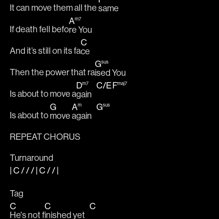
It can move them all the 
same
A
m7
If death fell befo
re You
C
And it’s still on its fa
ce
G
sus
Then the power that ra
ised You
D
C
/
E
F
m7
maj7
Is about to move a
gain   
G
A
G
m
sus
Is about to 
move 
again   
REPEAT CHORUS
Turnaround
|
C
/ / / |
C
/ /
|
Tag
C
C
C
He's not f
inished yet   