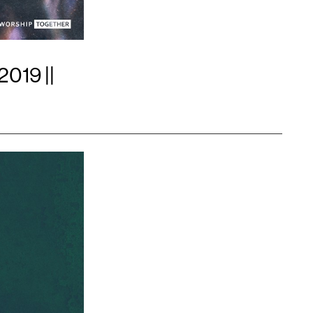
2019 ||