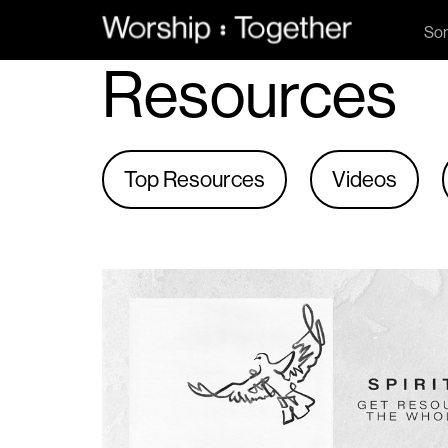
So
Resources
Top Resources
Videos