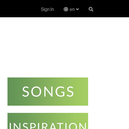
Sign In
en