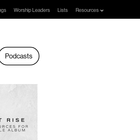
ngs
Worship Leaders
Lists
Resources
Podcasts