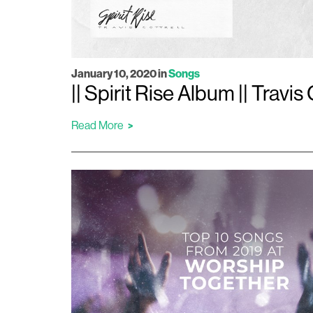
January 10, 2020
in
Songs
|| Spirit Rise Album || Travis 
Read More