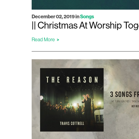
December 02, 2019
in
Songs
|| Christmas At Worship Toge
Read More