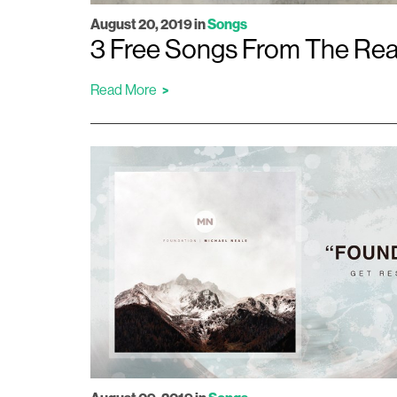
August 20, 2019
in
Songs
3 Free Songs From The Reaso
Read More