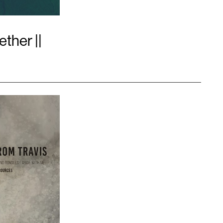
ther ||