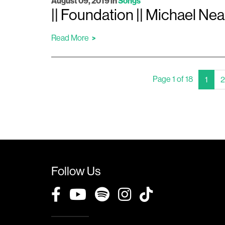
August 09, 2019
in
Songs
|| Foundation || Michael Nea
Read More
Page 1 of 18
(Curr
1
2
Follow Us