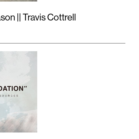
n || Travis Cottrell