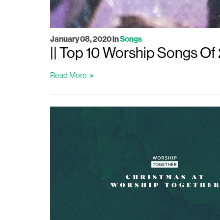
January 08, 2020
in
Songs
|| Top 10 Worship Songs Of 
Read More