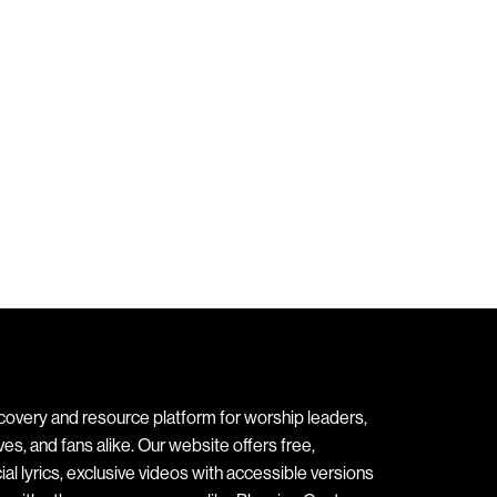
covery and resource platform for worship leaders,
s, and fans alike. Our website offers free,
ial lyrics, exclusive videos with accessible versions