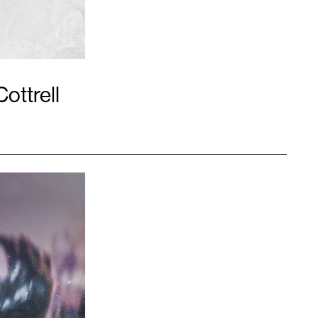
Cottrell