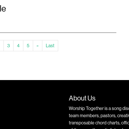
le
ent)
3
4
5
»
Last
About Us
Worship Together is a song dis
team members, pastors, creative
transposable chord charts, offic