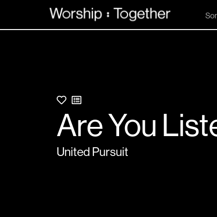
So
Are You List
United Pursuit