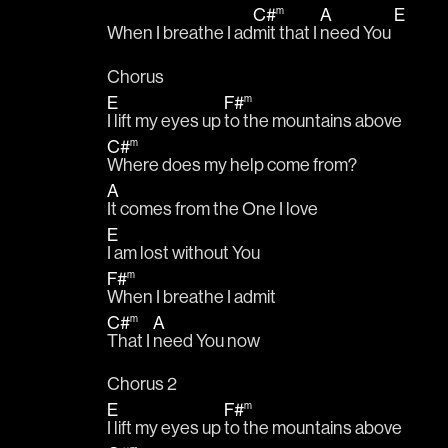
C#
A
E
m
When I breathe I ad
mit that I 
need You 
Chorus
E
F#
m
I lift my eyes up 
to the mountains above
C#
m
Where does my help come from?
A
It comes from the One I love
E
I am lost without You 
F#
m
When I breathe I admit
C#
A
m
That I 
need You now
Chorus 2
E
F#
m
I lift my eyes up 
to the mountains above