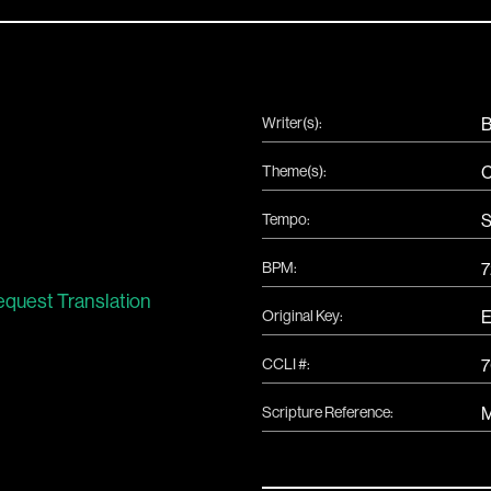
Writer(s):
B
Theme(s):
C
Tempo:
S
BPM:
7
quest Translation
Original Key:
CCLI #:
Scripture Reference:
M