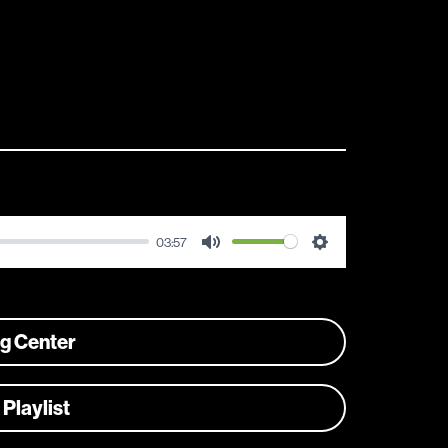
03:57
Mute
Settings
ng Center
 Playlist