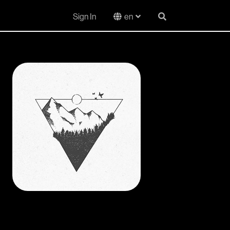
Sign In
en