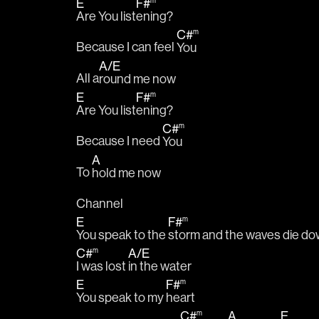
E
F#
m
Are You list
ening?
C#
m
Because I can feel 
You
A
/
E
All a
round me now
E
F#
m
Are You list
ening?
C#
m
Because I need 
You
A
To 
hold me now
Channel
E
F#
m
You speak to the 
storm and the waves die d
C#
A
/
E
m
I was lost 
in the water
E
F#
m
You speak to my 
heart
C#
A
E
m