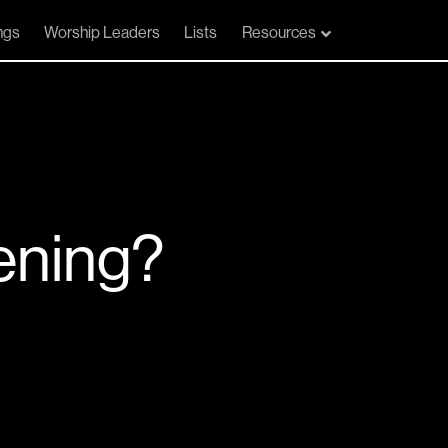
ngs
Worship Leaders
Lists
Resources
ening?