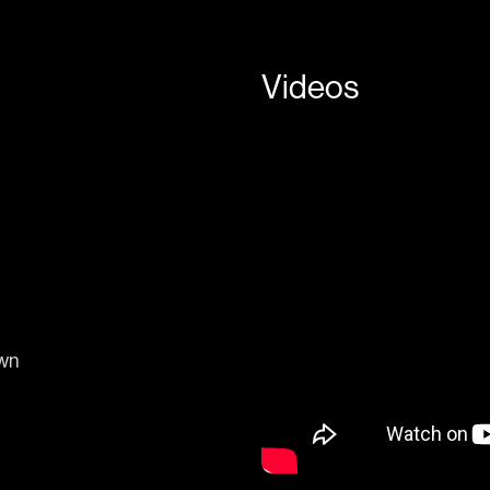
Videos
own