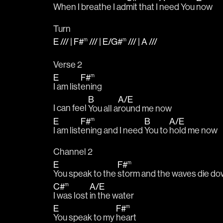
When I breathe I ad
mit that I 
need You 
now
Turn
E
/// |
F#
/// |
E
/
G#
/// |
A
///
m
m
Verse 2
E
F#
m
I am list
ening
B
A
/
E
I can feel 
You all a
round me now
E
F#
B
A
/
E
m
I am list
ening and I need 
You to 
hold me now
Channel 2
E
F#
m
You speak to the 
storm and the waves die d
C#
A
/
E
m
I was lost 
in the water
E
F#
m
You speak to my 
heart