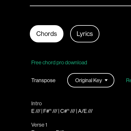
Chords
Lyrics
Free chord pro download
Transpose
Re
Intro
E
/// |
F#
/// |
C#
/// |
A
/
E
///
m
m
Verse 1