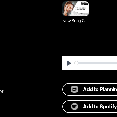
New Song Cafe
Play
Add to Planni
own
Add to Spotify