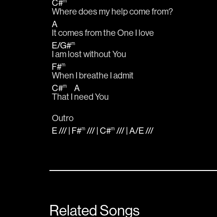
C#
m
Where does my help come from?
A
It comes from the One I love
E
/
G#
m
I am lost without You 
F#
m
When I breathe I admit
C#
A
m
That I 
need You
Outro
E
/// |
F#
/// |
C#
/// |
A
/
E
///
m
m
Related Songs