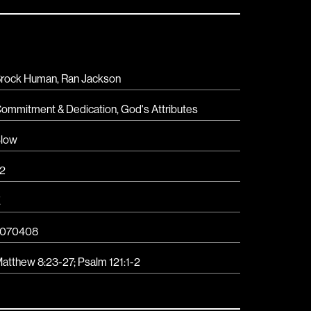
rock Human, Ran Jackson
ommitment & Dedication
,
God's Attributes
low
2
E
7070408
atthew 8:23-27
;
Psalm 121:1-2