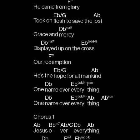
F
m
He came from 
glory
Eb
/
G
Ab
Took on 
flesh to save the 
lost
Db
maj7
Grace and 
mercy 
Db
Eb
maj7
(add4)
Dis
played up on the 
cross
F
m
Our re
demption
Eb
/
G
Ab
He’s the 
hope for all man
kind 
Db
Eb
F
(add4)
m
One 
name over 
every
thing 
Db
Eb
Ab
Ab
(add4)
sus
One 
name over 
every
thing  
Chorus 1
Ab
Bb
Ab
/
C
Db
Ab
m7
Jesus 
o - 
ver 
every
thing 
Db
F
Eb
m7
(add4)