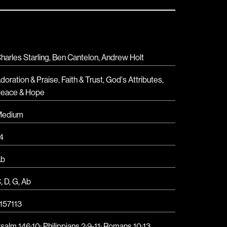
harles Starling, Ben Cantelon, Andrew Holt
doration & Praise
,
Faith & Trust
,
God's Attributes
,
eace & Hope
Medium
4
Ab
C
,
D
,
G
,
Ab
157113
salm 146:10
;
Philippians 2:9-11
;
Romans 10:13