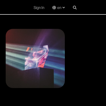
Sign In
en