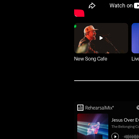
New Song Cafe
Liv