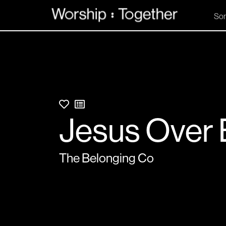
So
Jesus Over 
The Belonging Co