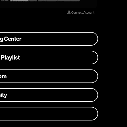
ng Center
 Playlist
com
ity