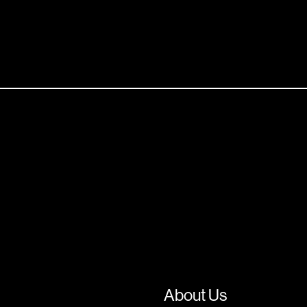
About Us