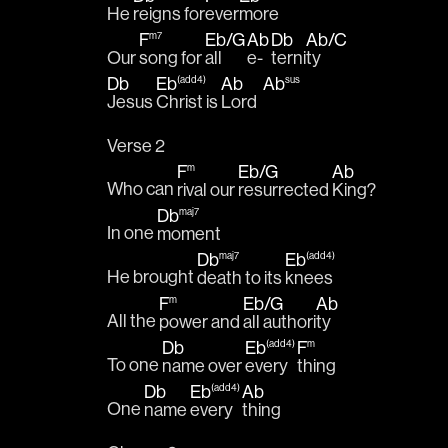
He 
reigns for
ever
more 
F
Eb
/
G
Ab
Db
Ab
/
C
m7
Our 
song for 
all 
e-
terni
ty 
Db
Eb
Ab
Ab
(add4)
sus
Jesus 
Christ is 
Lord  
Verse 2
F
Eb
/
G
Ab
m
Who can 
rival our 
resurrected 
King?
Db
maj7
In one 
moment
Db
Eb
maj7
(add4)
He brought 
death to its 
knees 
F
Eb
/
G
Ab
m
All the 
power and 
all authori
ty
Db
Eb
F
(add4)
m
To one 
name over 
every
thing 
Db
Eb
Ab
(add4)
One 
name 
every
thing 