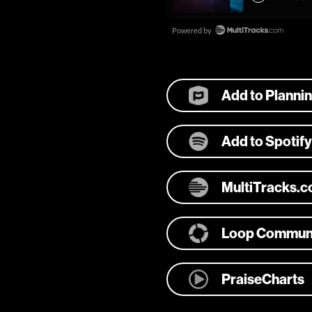
Add to Planni
Add to Spotify
MultiTracks.
Loop Commun
PraiseCharts