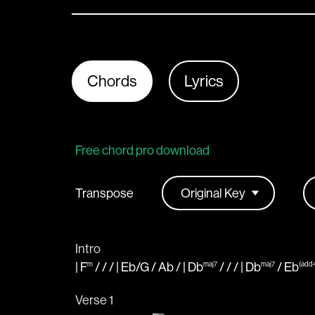
Chords
Lyrics
Free chord pro download
Transpose
Intro
|
F
/ / / |
Eb
/
G
/
Ab
/ |
Db
/ / / |
Db
/
Eb
m
maj7
maj7
(add
Verse 1