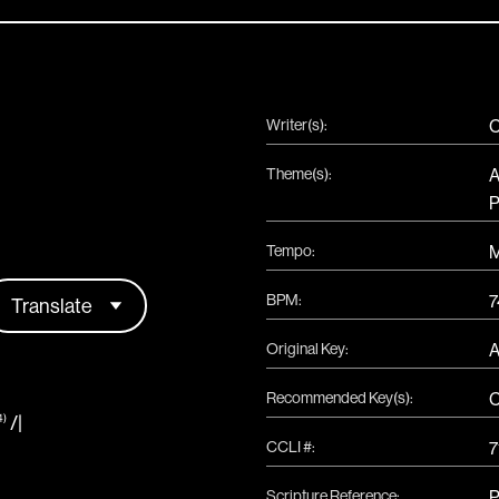
Writer(s):
C
Theme(s):
A
P
Tempo:
BPM:
7
Original Key:
Recommended Key(s):
/
|
4)
CCLI #:
7
Scripture Reference:
P