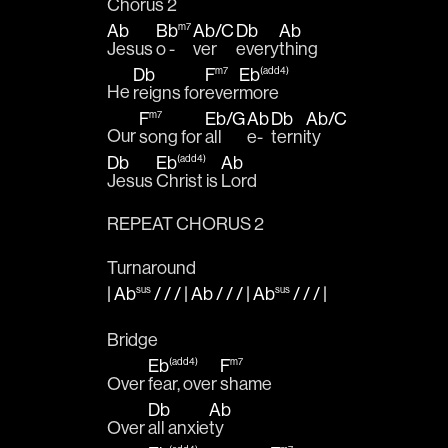
Chorus 2
Ab
Bb
Ab
/
C
Db
Ab
m7
Jesus 
o - 
ver 
every
thing 
Db
F
Eb
m7
(add4)
He 
reigns for
ever
more 
F
Eb
/
G
Ab
Db
Ab
/
C
m7
Our 
song for 
all 
e-
terni
ty 
Db
Eb
Ab
(add4)
Jesus 
Christ is 
Lord
REPEAT CHORUS 2
Turnaround
|
Ab
/ / / |
Ab
/ / / |
Ab
/ / /
|
sus
sus
Bridge 
Eb
F
(add4)
m7
Over 
fear, over 
shame
Db
Ab
Over 
all anxie
ty