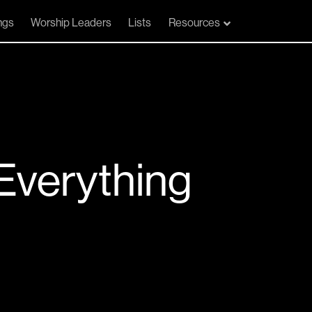
ngs
Worship Leaders
Lists
Resources
Everything