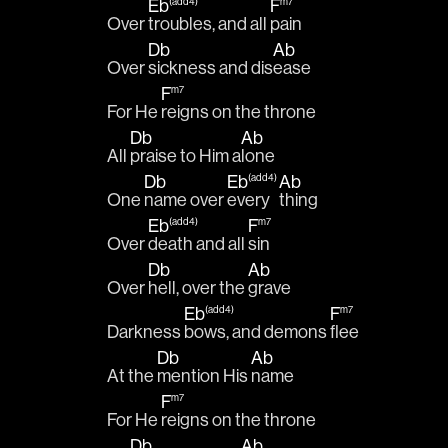
Eb
F
(add4)
m7
Over 
troubles, and all 
pain
Db
Ab
Over 
sickness and dis
ease 
F
m7
For He 
reigns on the throne
Db
Ab
All 
praise to Him a
lone 
Db
Eb
Ab
(add4)
One 
name over 
every
thing 
Eb
F
(add4)
m7
Over 
death and all 
sin 
Db
Ab
Over 
hell, over the 
grave 
Eb
F
(add4)
m7
Darkness 
bows, and demons 
flee
Db
Ab
At the 
mention His 
name 
F
m7
For He 
reigns on the throne
Db
Ab