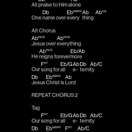
All 
praise to Him a
lone 
Db
Eb
Ab
Ab
(add4)
sus
One 
name over 
every
thing  
Alt Chorus
Ab
Ab
(no3)
(no3)
Jesus over 
everything 
Ab
Eb
/
Ab
(no3)
He 
reigns forever
more 
F
Eb
/
G
Ab
Db
Ab
/
C
m7
Our 
song for 
all 
e-
terni
ty 
Db
Eb
Ab
(add4)
Jesus 
Christ is 
Lord
REPEAT CHORUS 2
Tag
F
Eb
/
G
Ab
Db
Ab
/
C
m7
Our 
song for 
all 
e-
terni
ty 
Db
Eb
F
Ab
/
C
(add4)
m7