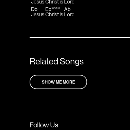
Jesus 
Christ is 
Lord  
Db
Eb
Ab
(add4)
Jesus 
Christ is 
Lord
Related Songs
SHOW ME MORE
Follow Us