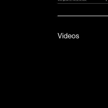
Videos