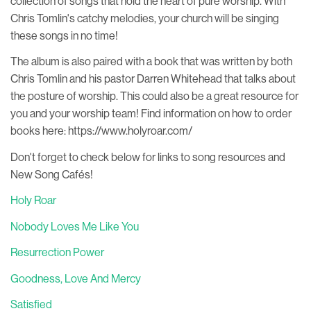
collection of songs that hold the heart of pure worship. With
Chris Tomlin's catchy melodies, your church will be singing
these songs in no time!
The album is also paired with a book that was written by both
Chris Tomlin and his pastor Darren Whitehead that talks about
the posture of worship. This could also be a great resource for
you and your worship team! Find information on how to order
books here: https://www.holyroar.com/
Don't forget to check below for links to song resources and
New Song Cafés!
Holy Roar
Nobody Loves Me Like You
Resurrection Power
Goodness, Love And Mercy
Satisfied