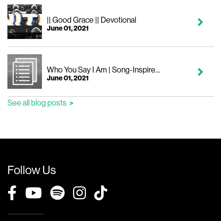
|| Good Grace || Devotional
June 01, 2021
Who You Say I Am | Song-Inspired Devotional
June 01, 2021
See all blog posts
Follow Us