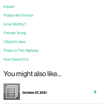
Impact
Praise Him Forever
Is He Worthy?
Forever Young
I Stand In Awe
Praise Is The Highway
How Sweet It Is
You might also like...
October 27, 2021