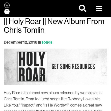
Naviga
|| Holy Roar || New Album From
Chris Tomlin
December 12, 2018
in
songs
Holy Roar is the brand new album released by worship artist
Chris Tomlin. From featured songs like "Nobody Loves Me
Like You," "Impact," and "Is He Worthy?" comes a great new